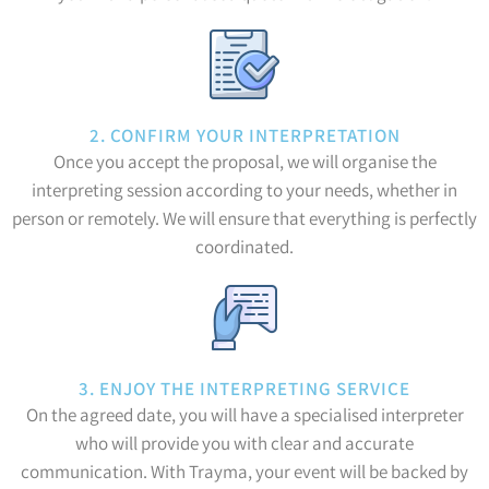
2. CONFIRM YOUR INTERPRETATION
Once you accept the proposal, we will organise the
interpreting session according to your needs, whether in
person or remotely. We will ensure that everything is perfectly
coordinated.
3. ENJOY THE INTERPRETING SERVICE
On the agreed date, you will have a specialised interpreter
who will provide you with clear and accurate
communication. With Trayma, your event will be backed by