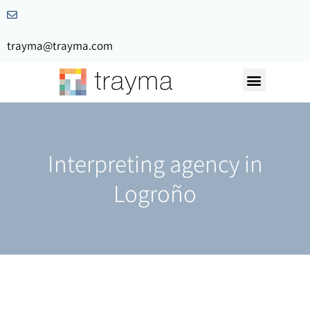
trayma@trayma.com
Request a quote
Interpreting agency in
Logroño