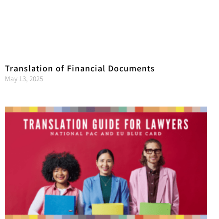
Translation of Financial Documents
May 13, 2025