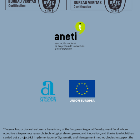
“Trayma Traducciones has been a beneficiary of the European Regional Development Fund whose
objective is to promote research, technological development and innovation, and thanks to which it has
carried out a project 4.3 Implementation of Systematic and Management methodologies to support the