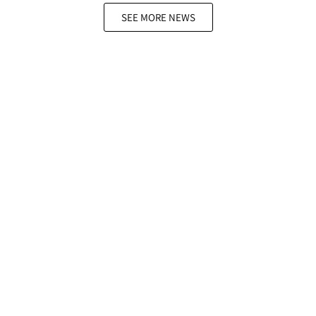
SEE MORE NEWS