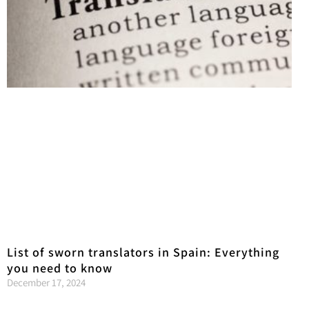
List of sworn translators in Spain: Everything
you need to know
December 17, 2024