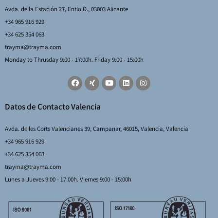
Avda. de la Estación 27, Entlo D., 03003 Alicante
+34 965 916 929
+34 625 354 063
trayma@trayma.com
Monday to Thrusday 9:00 - 17:00h. Friday 9:00 - 15:00h
Datos de Contacto Valencia
Avda. de les Corts Valencianes 39, Campanar, 46015, Valencia, Valencia
+34 965 916 929
+34 625 354 063
trayma@trayma.com
Lunes a Jueves 9:00 - 17:00h. Viernes 9:00 - 15:00h