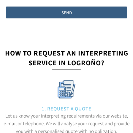
SEND
HOW TO REQUEST AN INTERPRETING
SERVICE IN LOGROÑO?
1. REQUEST A QUOTE
Let us know your interpreting requirements via our website,
e-mail or telephone. We will analyse your request and provide
you with a personalised quote with no obligation.