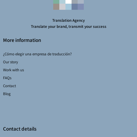
Translation Agency
Translate your brand, transmit your success
More information
¿Cómo elegir una empresa de traducción?
Our story
Work with us
FAQs
Contact
Blog
Contact details