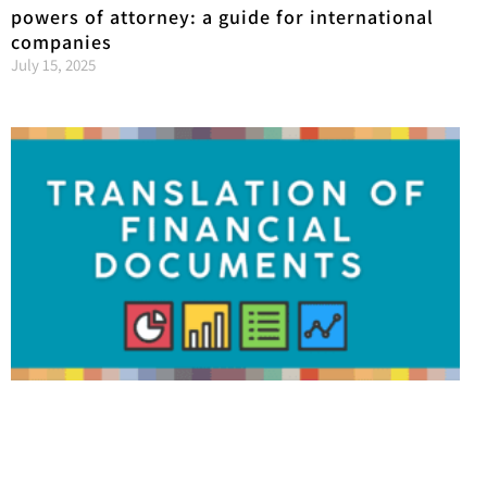
powers of attorney: a guide for international
companies
July 15, 2025