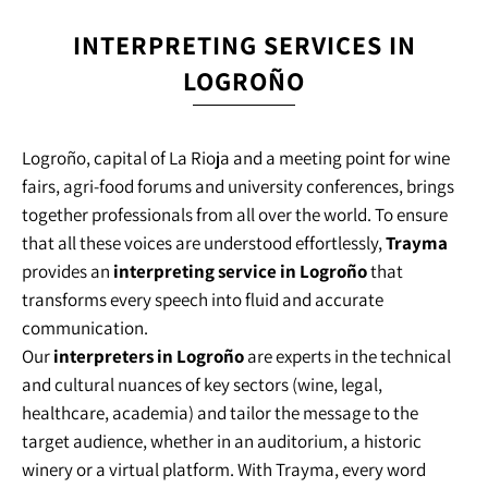
INTERPRETING SERVICES IN
LOGROÑO
Logroño, capital of La Rioja and a meeting point for wine
fairs, agri-food forums and university conferences, brings
together professionals from all over the world. To ensure
that all these voices are understood effortlessly,
Trayma
provides an
interpreting service in Logroño
that
transforms every speech into fluid and accurate
communication.
Our
interpreters in Logroño
are experts in the technical
and cultural nuances of key sectors (wine, legal,
healthcare, academia) and tailor the message to the
target audience, whether in an auditorium, a historic
winery or a virtual platform. With Trayma, every word