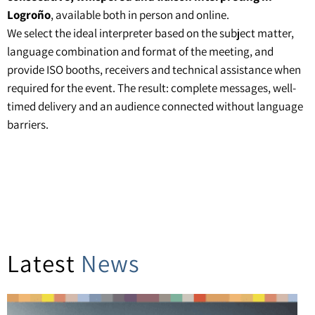
Logroño
, available both in person and online.
We select the ideal interpreter based on the subject matter,
language combination and format of the meeting, and
provide ISO booths, receivers and technical assistance when
required for the event. The result: complete messages, well-
timed delivery and an audience connected without language
barriers.
Latest
News