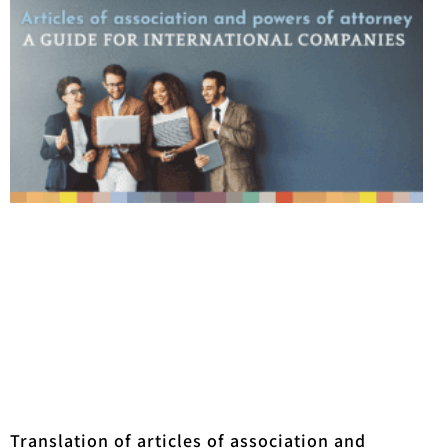
Translation of articles of association and