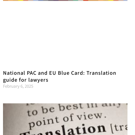
National PAC and EU Blue Card: Translation
guide for lawyers
February 6, 2025