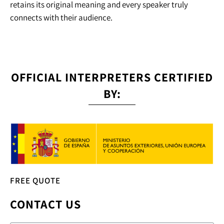
retains its original meaning and every speaker truly
connects with their audience.
OFFICIAL INTERPRETERS CERTIFIED
BY:
FREE QUOTE
CONTACT US