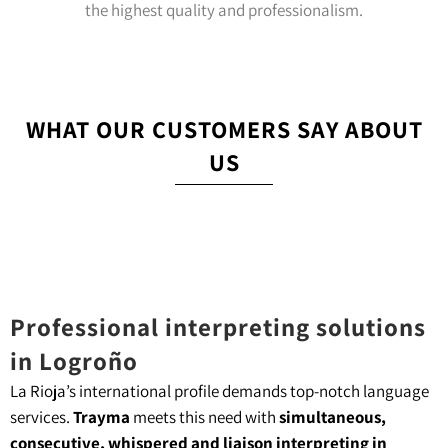
the highest quality and professionalism.
WHAT OUR CUSTOMERS SAY ABOUT
US
Professional interpreting solutions
in Logroño
La Rioja’s international profile demands top-notch language
services.
Trayma
meets this need with
simultaneous,
consecutive, whispered and liaison interpreting in