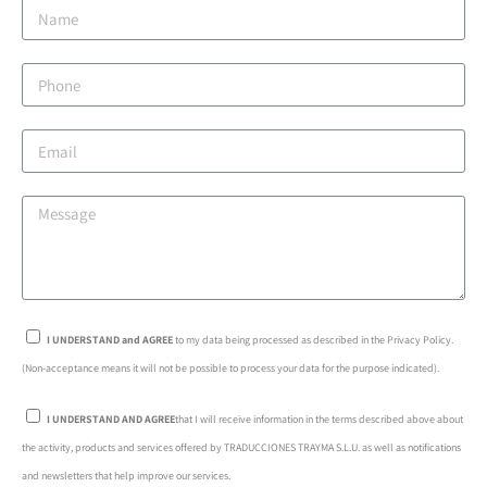
I UNDERSTAND and AGREE
to my data being processed as described in the Privacy Policy.
(Non-acceptance means it will not be possible to process your data for the purpose indicated).
I UNDERSTAND AND AGREE
that I will receive information in the terms described above about
the activity, products and services offered by TRADUCCIONES TRAYMA S.L.U. as well as notifications
and newsletters that help improve our services.