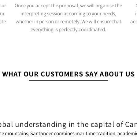
our
Once you accept the proposal, we will organise the
our
interpreting session according to your needs,
ote
whether in person or remotely. We will ensure that
ac
everything is perfectly coordinated.
WHAT OUR CUSTOMERS SAY ABOUT US
obal understanding in the capital of Ca
 the mountains, Santander combines maritime tradition, academic