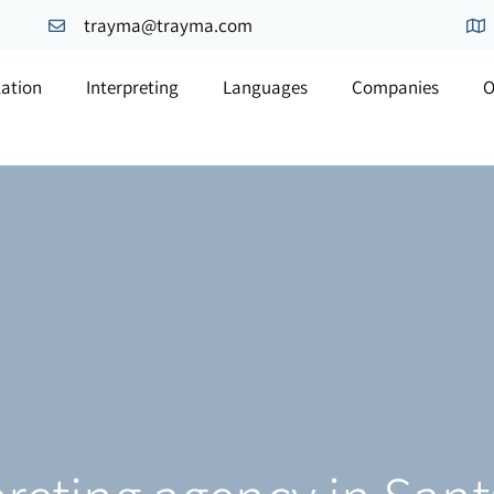
trayma@trayma.com
lation
Interpreting
Languages
Companies
O