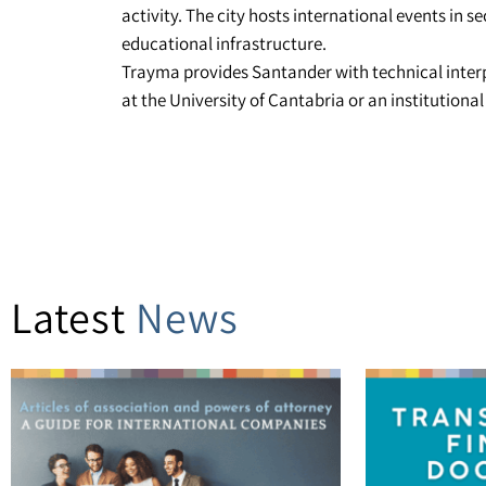
activity. The city hosts international events in s
educational infrastructure.
Trayma provides Santander with technical interp
at the University of Cantabria or an institutiona
Latest
News