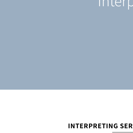
Inter
INTERPRETING SER