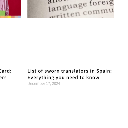
Card:
List of sworn translators in Spain:
ers
Everything you need to know
December 17, 2024