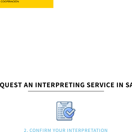
QUEST AN INTERPRETING SERVICE IN 
2. CONFIRM YOUR INTERPRETATION