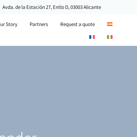
Avda. de la Estación 27, Entlo D, 03003 Alicante
ur Story
Partners
Request a quote