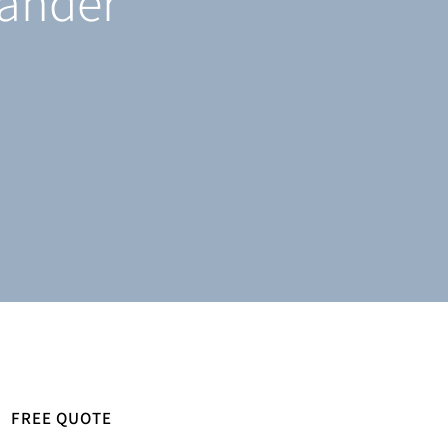
tander
FREE QUOTE