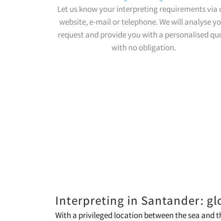
Let us know your interpreting requirements via 
website, e-mail or telephone. We will analyse y
request and provide you with a personalised qu
with no obligation.
Interpreting in Santander: gl
With a privileged location between the sea and