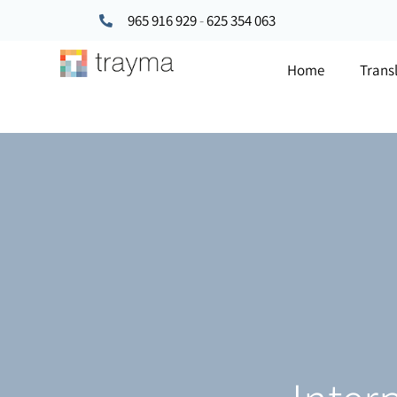
965 916 929
-
625 354 063
Home
Trans