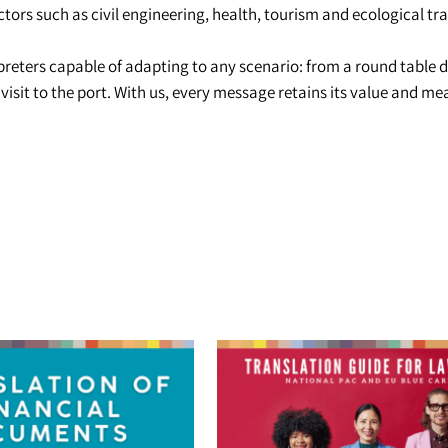
ectors such as civil engineering, health, tourism and ecological tra
reters capable of adapting to any scenario: from a round table d
l visit to the port. With us, every message retains its value and 