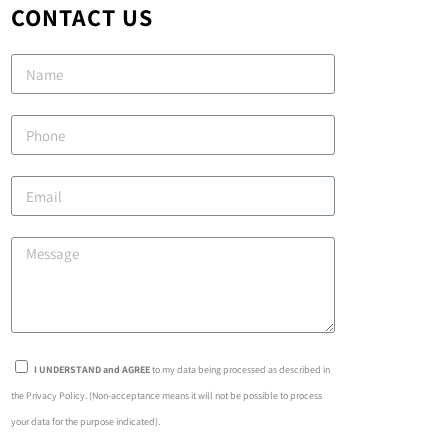
CONTACT US
I UNDERSTAND and AGREE
to my data being processed as described in
the Privacy Policy. (Non-acceptance means it will not be possible to process
your data for the purpose indicated).