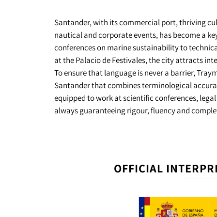
Santander, with its commercial port, thriving cu
nautical and corporate events, has become a key
conferences on marine sustainability to technical
at the Palacio de Festivales, the city attracts in
To ensure that language is never a barrier, Tray
Santander that combines terminological accuracy 
equipped to work at scientific conferences, legal
always guaranteeing rigour, fluency and complet
OFFICIAL INTERPR