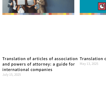
Translation of articles of association
Translation 
and powers of attorney: a guide for
May 13, 2025
international companies
July 15, 2025