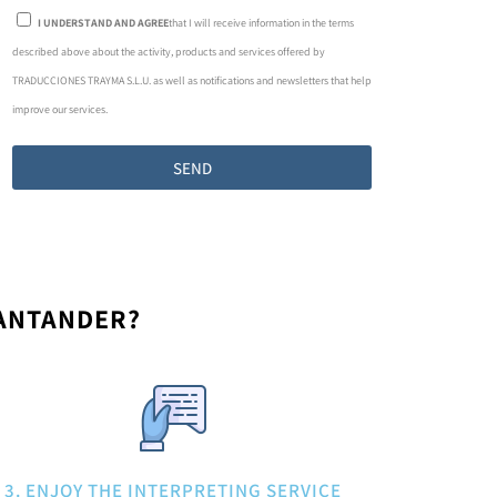
I UNDERSTAND AND AGREE
that I will receive information in the terms
described above about the activity, products and services offered by
TRADUCCIONES TRAYMA S.L.U. as well as notifications and newsletters that help
improve our services.
SEND
SANTANDER?
3. ENJOY THE INTERPRETING SERVICE