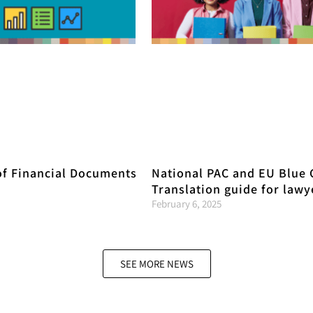
of Financial Documents
National PAC and EU Blue 
Translation guide for lawy
February 6, 2025
SEE MORE NEWS