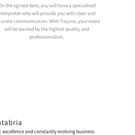
On the agreed date, you will have a specialised
interpreter who will provide you with clear and
curate communication. With Trayma, your event
will be backed by the highest quality and
professionalism.
ntabria
 excellence and constantly evolving business