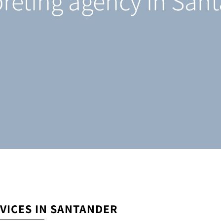
preting agency in San
VICES IN SANTANDER