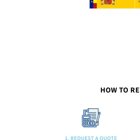
HOW TO RE
1. REQUEST A QUOTE