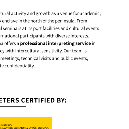
ltural activity and growth as a venue for academic,
 enclave in the north of the peninsula. From
 seminars at its port facilities and cultural events
ternational participants with diverse interests.
ma offers a
professional interpreting service
in
with intercultural sensitivity. Our team is
 meetings, technical visits and public events,
e confidentiality.
ETERS CERTIFIED BY: