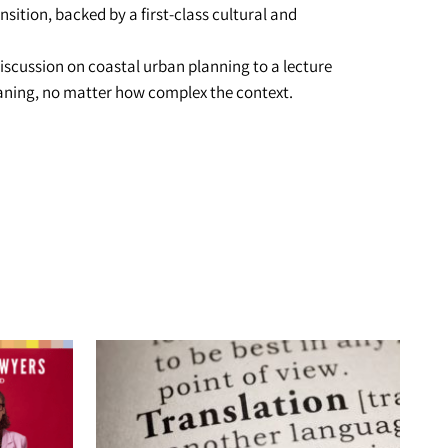
nsition, backed by a first-class cultural and
iscussion on coastal urban planning to a lecture
meaning, no matter how complex the context.