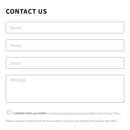
CONTACT US
I UNDERSTAND and AGREE
to my data being processed as described in the Privacy Policy.
(Non-acceptance means it will not be possible to process your data for the purpose indicated).