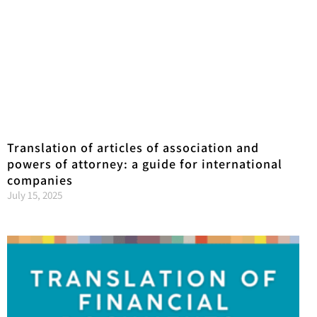
Translation of articles of association and
powers of attorney: a guide for international
companies
July 15, 2025