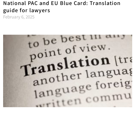
National PAC and EU Blue Card: Translation
guide for lawyers
February 6, 2025