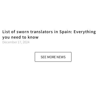
List of sworn translators in Spain: Everything
you need to know
December 17, 2024
SEE MORE NEWS