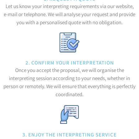
Let us know your interpreting requirements via our website,
e-mail or telephone. We will analyse your request and provide
you with a personalised quote with no obligation.
2. CONFIRM YOUR INTERPRETATION
Once you accept the proposal, we will organise the
interpreting session according to your needs, whether in
person or remotely. We will ensure that everything is perfectly
coordinated.
3. ENJOY THE INTERPRETING SERVICE