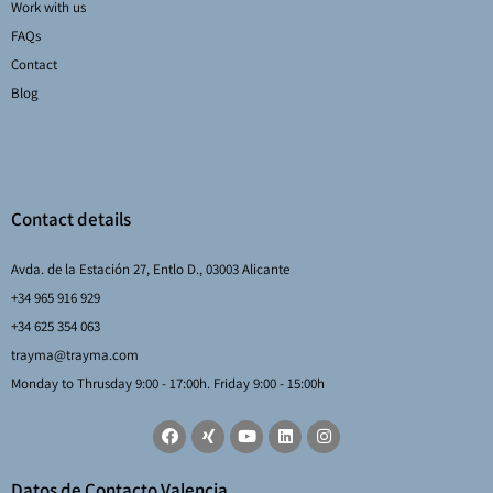
Work with us
FAQs
Contact
Blog
Contact details
Avda. de la Estación 27, Entlo D., 03003 Alicante
+34 965 916 929
+34 625 354 063
trayma@trayma.com
Monday to Thrusday 9:00 - 17:00h. Friday 9:00 - 15:00h
Datos de Contacto Valencia