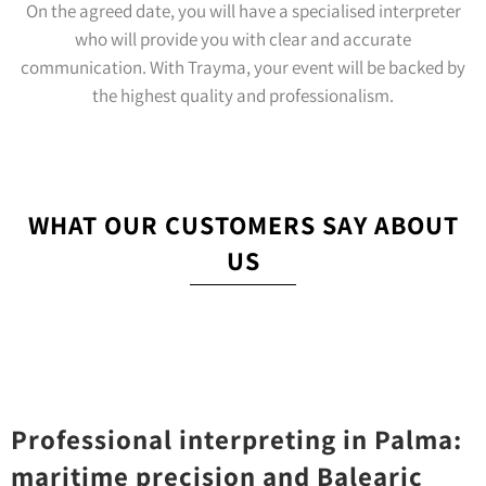
On the agreed date, you will have a specialised interpreter
who will provide you with clear and accurate
communication. With Trayma, your event will be backed by
the highest quality and professionalism.
WHAT OUR CUSTOMERS SAY ABOUT
US
Professional interpreting in Palma:
maritime precision and Balearic