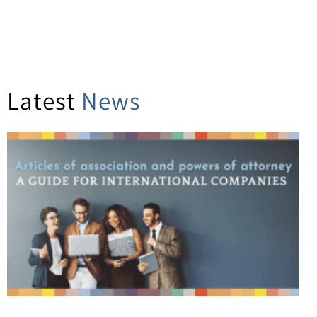
Latest
News