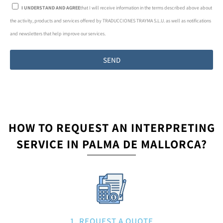
I UNDERSTAND AND AGREE
that I will receive information in the terms described above about
the activity, products and services offered by TRADUCCIONES TRAYMA S.L.U. as well as notifications
and newsletters that help improve our services.
SEND
HOW TO REQUEST AN INTERPRETING
SERVICE IN PALMA DE MALLORCA?
1. REQUEST A QUOTE