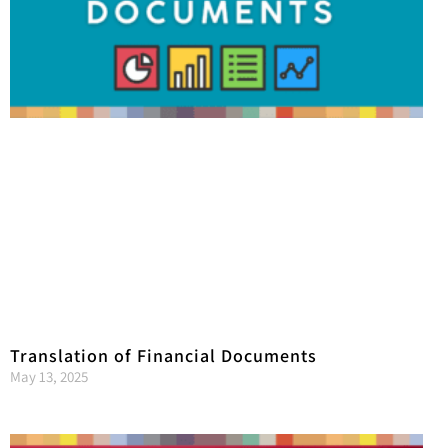
Translation of Financial Documents
May 13, 2025