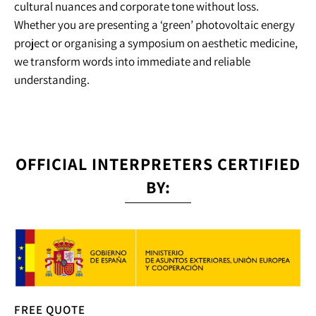
cultural nuances and corporate tone without loss.
Whether you are presenting a ‘green’ photovoltaic energy
project or organising a symposium on aesthetic medicine,
we transform words into immediate and reliable
understanding.
OFFICIAL INTERPRETERS CERTIFIED
BY:
FREE QUOTE