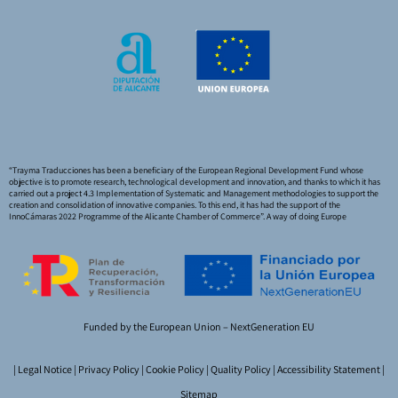
“Trayma Traducciones has been a beneficiary of the European Regional Development Fund whose
objective is to promote research, technological development and innovation, and thanks to which it has
carried out a project 4.3 Implementation of Systematic and Management methodologies to support the
creation and consolidation of innovative companies. To this end, it has had the support of the
InnoCámaras 2022 Programme of the Alicante Chamber of Commerce”. A way of doing Europe
Funded by the European Union – NextGeneration EU
|
Legal Notice
|
Privacy Policy
|
Cookie Policy
|
Quality Policy
|
Accessibility Statement
|
Sitemap