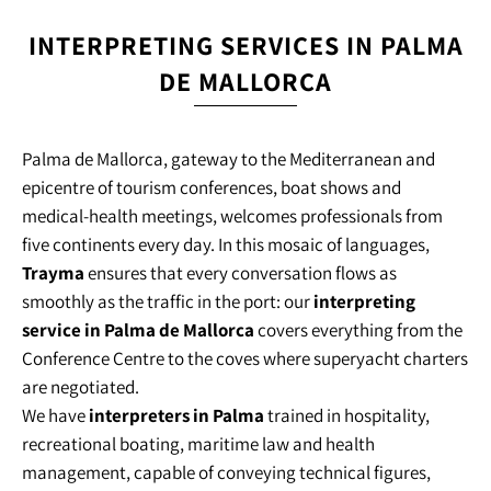
INTERPRETING SERVICES IN PALMA
DE MALLORCA
Palma de Mallorca, gateway to the Mediterranean and
epicentre of tourism conferences, boat shows and
medical-health meetings, welcomes professionals from
five continents every day. In this mosaic of languages,
Trayma
ensures that every conversation flows as
smoothly as the traffic in the port: our
interpreting
service in Palma de Mallorca
covers everything from the
Conference Centre to the coves where superyacht charters
are negotiated.
We have
interpreters in Palma
trained in hospitality,
recreational boating, maritime law and health
management, capable of conveying technical figures,