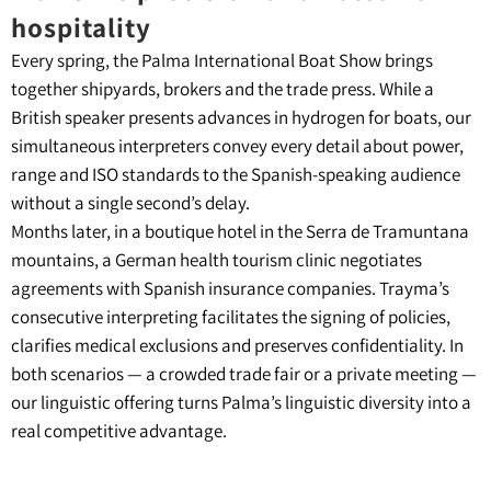
hospitality
Every spring, the Palma International Boat Show brings
together shipyards, brokers and the trade press. While a
British speaker presents advances in hydrogen for boats, our
simultaneous interpreters convey every detail about power,
range and ISO standards to the Spanish-speaking audience
without a single second’s delay.
Months later, in a boutique hotel in the Serra de Tramuntana
mountains, a German health tourism clinic negotiates
agreements with Spanish insurance companies. Trayma’s
consecutive interpreting facilitates the signing of policies,
clarifies medical exclusions and preserves confidentiality. In
both scenarios — a crowded trade fair or a private meeting —
our linguistic offering turns Palma’s linguistic diversity into a
real competitive advantage.