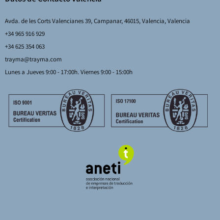
Avda. de les Corts Valencianes 39, Campanar, 46015, Valencia, Valencia
+34 965 916 929
+34 625 354 063
trayma@trayma.com
Lunes a Jueves 9:00 - 17:00h. Viernes 9:00 - 15:00h