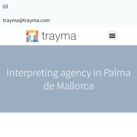
trayma@trayma.com
Request a quote
Interpreting agency in Palma
de Mallorca