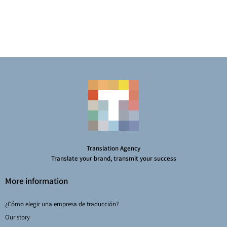
Translation Agency
Translate your brand, transmit your success
More information
¿Cómo elegir una empresa de traducción?
Our story