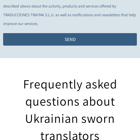
described above about the activity, products and services offered by
TRADUCCIONES TRAYMA S.L.U. as well as notifications and newsletters that help
improve our services.
SEND
Frequently asked
questions about
Ukrainian sworn
translators