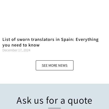
List of sworn translators in Spain: Everything
you need to know
December 17, 2024
SEE MORE NEWS
Ask us for a quote