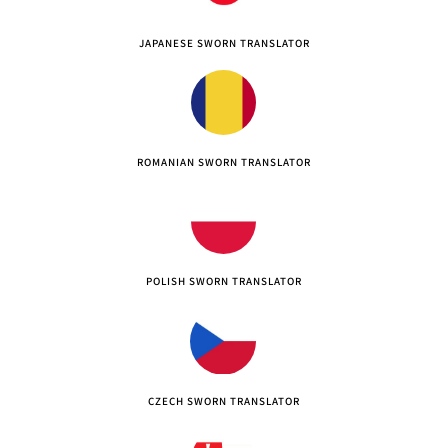
JAPANESE SWORN TRANSLATOR
ROMANIAN SWORN TRANSLATOR
POLISH SWORN TRANSLATOR
CZECH SWORN TRANSLATOR