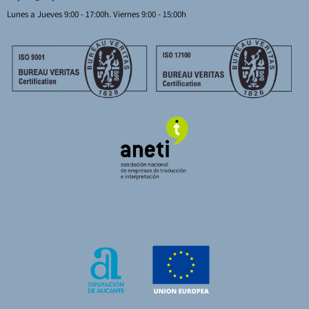
Lunes a Jueves 9:00 - 17:00h. Viernes 9:00 - 15:00h