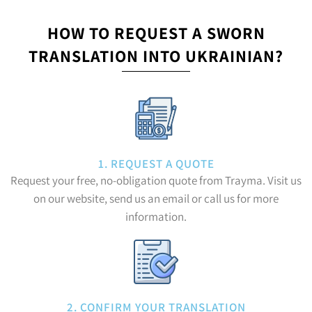
HOW TO REQUEST A SWORN
TRANSLATION INTO UKRAINIAN?
1. REQUEST A QUOTE
Request your free, no-obligation quote from Trayma. Visit us
on our website, send us an email or call us for more
information.
2. CONFIRM YOUR TRANSLATION