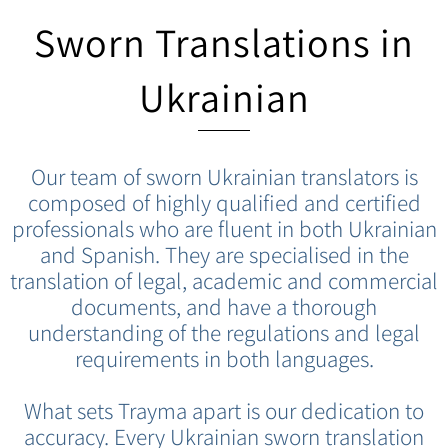
Sworn Translations in
Ukrainian
Our team of sworn Ukrainian translators is
composed of highly qualified and certified
professionals who are fluent in both Ukrainian
and Spanish. They are specialised in the
translation of legal, academic and commercial
documents, and have a thorough
understanding of the regulations and legal
requirements in both languages.
What sets Trayma apart is our dedication to
accuracy. Every Ukrainian sworn translation