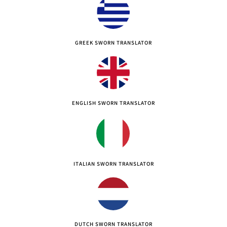
GREEK SWORN TRANSLATOR
ENGLISH SWORN TRANSLATOR
ITALIAN SWORN TRANSLATOR
DUTCH SWORN TRANSLATOR