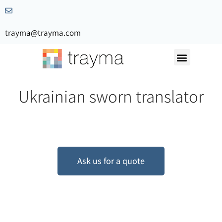
trayma@trayma.com
Request a quote
Ukrainian sworn translator
Ask us for a quote