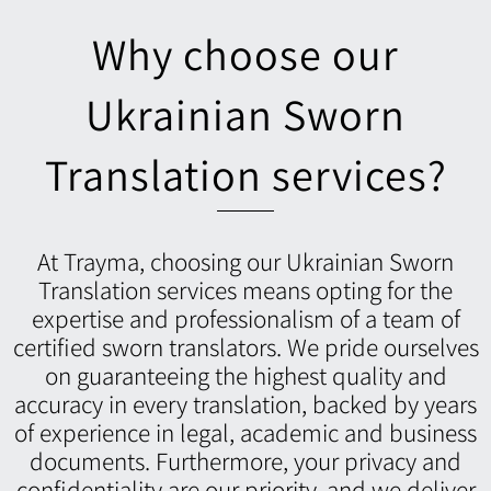
Why choose our
Ukrainian Sworn
Translation services?
At Trayma, choosing our Ukrainian Sworn
Translation services means opting for the
expertise and professionalism of a team of
certified sworn translators. We pride ourselves
on guaranteeing the highest quality and
accuracy in every translation, backed by years
of experience in legal, academic and business
documents. Furthermore, your privacy and
confidentiality are our priority, and we deliver