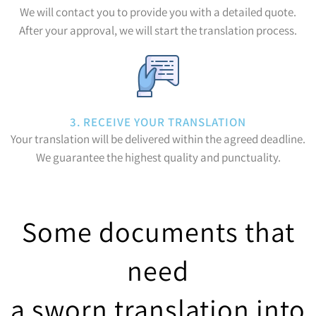
We will contact you to provide you with a detailed quote.
After your approval, we will start the translation process.
3. RECEIVE YOUR TRANSLATION
Your translation will be delivered within the agreed deadline.
We guarantee the highest quality and punctuality.
Some documents that
need
a sworn translation into