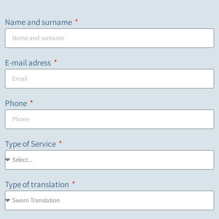
Name and surname
E-mail adress
Phone
Type of Service
Type of translation