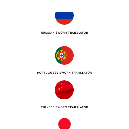
RUSSIAN SWORN TRANSLATOR
PORTUGUESE SWORN TRANSLATOR
CHINESE SWORN TRANSLATOR