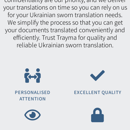
your translations on time so you can rely on us
for your Ukrainian sworn translation needs.
We simplify the process so that you can get
your documents translated conveniently and
efficiently. Trust Trayma for quality and
reliable Ukrainian sworn translation.
PERSONALISED
EXCELLENT QUALITY
ATTENTION