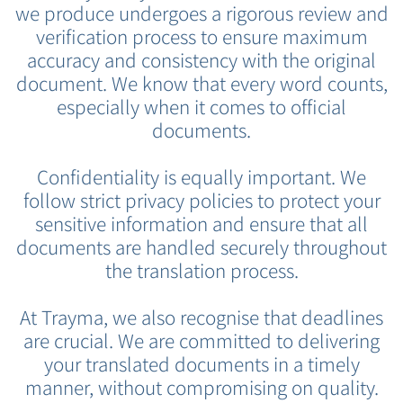
we produce undergoes a rigorous review and
verification process to ensure maximum
accuracy and consistency with the original
document. We know that every word counts,
especially when it comes to official
documents.
Confidentiality is equally important. We
follow strict privacy policies to protect your
sensitive information and ensure that all
documents are handled securely throughout
the translation process.
At Trayma, we also recognise that deadlines
are crucial. We are committed to delivering
your translated documents in a timely
manner, without compromising on quality.