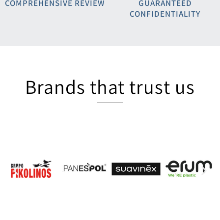
COMPREHENSIVE REVIEW
GUARANTEED
CONFIDENTIALITY
Brands that trust us