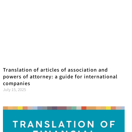
Translation of articles of association and
powers of attorney: a guide for international
companies
July 15, 2025