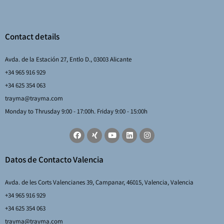
Contact details
Avda. de la Estación 27, Entlo D., 03003 Alicante
+34 965 916 929
+34 625 354 063
trayma@trayma.com
Monday to Thrusday 9:00 - 17:00h. Friday 9:00 - 15:00h
Datos de Contacto Valencia
Avda. de les Corts Valencianes 39, Campanar, 46015, Valencia, Valencia
+34 965 916 929
+34 625 354 063
trayma@trayma.com