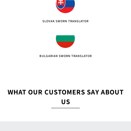
SLOVAK SWORN TRANSLATOR
BULGARIAN SWORN TRANSLATOR
WHAT OUR CUSTOMERS SAY ABOUT
US