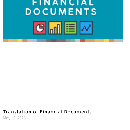
Translation of Financial Documents
May 13, 2025