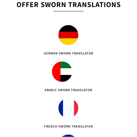
OFFER SWORN TRANSLATIONS
GERMAN SWORN TRANSLATOR
ARABIC SWORN TRANSLATOR
FRENCH SWORN TRANSLATOR