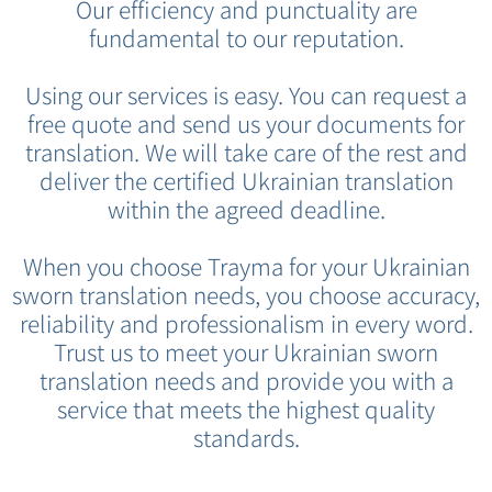
Our efficiency and punctuality are
fundamental to our reputation.
Using our services is easy. You can request a
free quote and send us your documents for
translation. We will take care of the rest and
deliver the certified Ukrainian translation
within the agreed deadline.
When you choose Trayma for your Ukrainian
sworn translation needs, you choose accuracy,
reliability and professionalism in every word.
Trust us to meet your Ukrainian sworn
translation needs and provide you with a
service that meets the highest quality
standards.