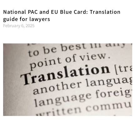
National PAC and EU Blue Card: Translation
guide for lawyers
February 6, 2025