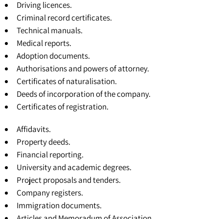
Driving licences.
Criminal record certificates.
Technical manuals.
Medical reports.
Adoption documents.
Authorisations and powers of attorney.
Certificates of naturalisation.
Deeds of incorporation of the company.
Certificates of registration
.
Affidavits.
Property deeds.
Financial reporting.
University and academic degrees
.
Project proposals and tenders.
Company registers.
Immigration documents.
Articles and Memoradum of Association
.