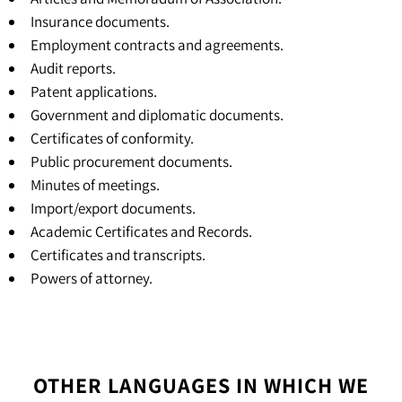
Insurance documents.
Employment contracts and agreements.
Audit reports.
Patent applications.
Government and diplomatic documents.
Certificates of conformity.
Public procurement documents.
Minutes of meetings.
Import/export documents.
Academic Certificates and Records.
Certificates and transcripts
.
Powers of attorney
.
OTHER LANGUAGES IN WHICH WE