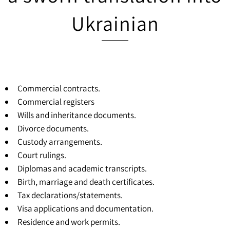
Ukrainian
Commercial contracts.
Commercial registers
Wills and inheritance documents.
Divorce documents.
Custody arrangements.
Court rulings.
Diplomas and academic transcripts.
Birth, marriage and death certificates.
Tax declarations/statements.
Visa applications and documentation.
Residence and work permits.