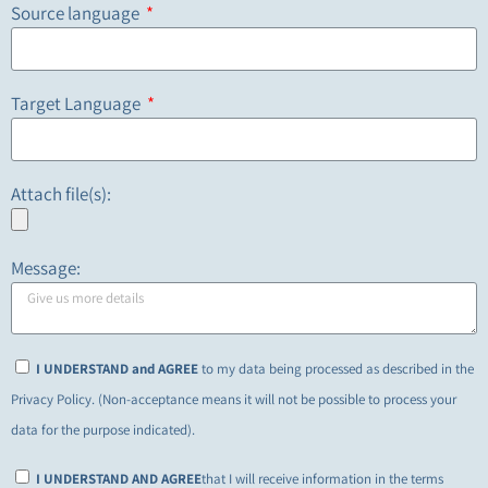
Source language
Target Language
Attach file(s):
Message:
I UNDERSTAND and AGREE
to my data being processed as described in the
Privacy Policy. (Non-acceptance means it will not be possible to process your
data for the purpose indicated).
I UNDERSTAND AND AGREE
that I will receive information in the terms