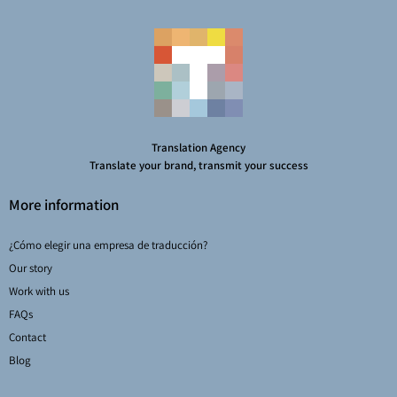
Translation Agency
Translate your brand, transmit your success
More information
¿Cómo elegir una empresa de traducción?
Our story
Work with us
FAQs
Contact
Blog