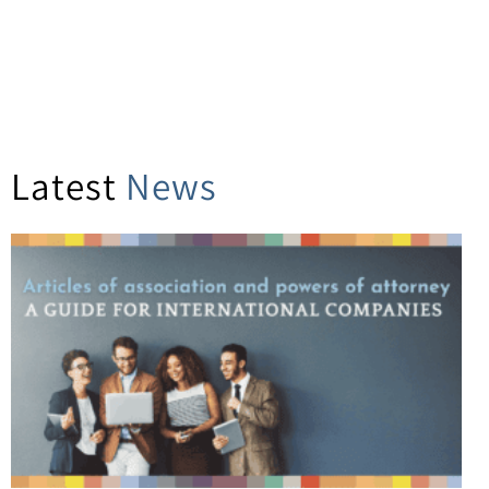
Latest
News