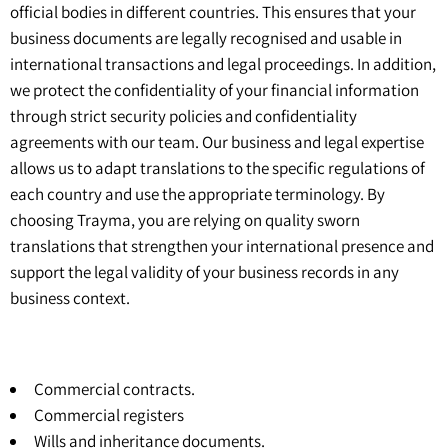
official bodies in different countries. This ensures that your
business documents are legally recognised and usable in
international transactions and legal proceedings. In addition,
we protect the confidentiality of your financial information
through strict security policies and confidentiality
agreements with our team. Our business and legal expertise
allows us to adapt translations to the specific regulations of
each country and use the appropriate terminology. By
choosing Trayma, you are relying on quality sworn
translations that strengthen your international presence and
support the legal validity of your business records in any
business context.
Commercial contracts.
Commercial registers
Wills and inheritance documents.