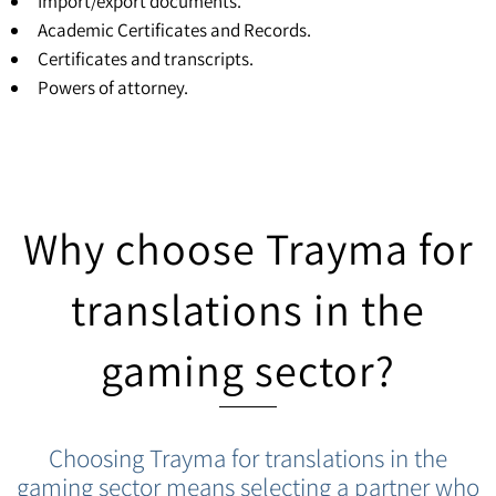
Import/export documents.
Academic Certificates and Records.
Certificates and transcripts
.
Powers of attorney
.
Why choose Trayma for
translations in the
gaming sector?
Choosing Trayma for translations in the
gaming sector means selecting a partner who