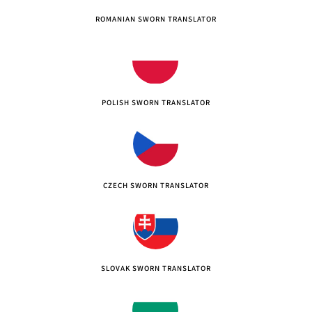
ROMANIAN SWORN TRANSLATOR
POLISH SWORN TRANSLATOR
CZECH SWORN TRANSLATOR
SLOVAK SWORN TRANSLATOR