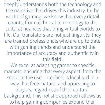
deeply understands both the technology and
the narrative that drives this industry. In the
world of gaming, we know that every detail
counts, from technical terminology to the
cultural nuances that bring virtual worlds to
life. Our translators are not just linguists; they
are trained professionals who are up to date
with gaming trends and understand the
importance of accuracy and authenticity in
this field.
We excel at adapting games to specific
markets, ensuring that every aspect, from the
script to the user interface, is localised in a
way that feels natural and appealing to
players, regardless of their cultural
background. This holistic approach allows us
to help gaming companies expand their