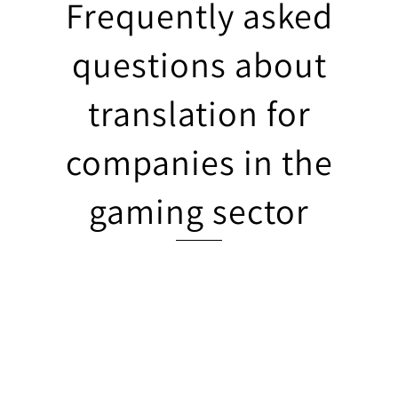
Frequently asked
questions about
translation for
companies in the
gaming sector