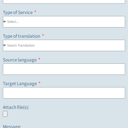
Type of Service
Type of translation
Source language
Target Language
Attach file(s):
Message: