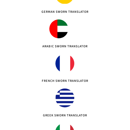
GERMAN SWORN TRANSLATOR
ARABIC SWORN TRANSLATOR
FRENCH SWORN TRANSLATOR
GREEK SWORN TRANSLATOR