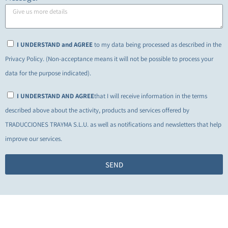
I UNDERSTAND and AGREE
to my data being processed as described in the
Privacy Policy. (Non-acceptance means it will not be possible to process your
data for the purpose indicated).
I UNDERSTAND AND AGREE
that I will receive information in the terms
described above about the activity, products and services offered by
TRADUCCIONES TRAYMA S.L.U. as well as notifications and newsletters that help
improve our services.
SEND