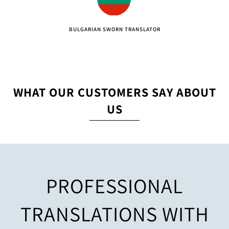
BULGARIAN SWORN TRANSLATOR
WHAT OUR CUSTOMERS SAY ABOUT
US
PROFESSIONAL
TRANSLATIONS WITH