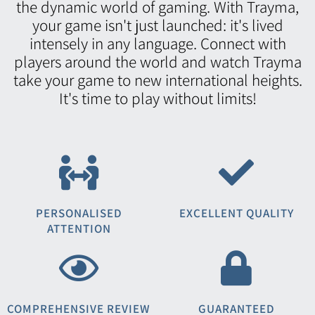
the dynamic world of gaming. With Trayma,
your game isn't just launched: it's lived
intensely in any language. Connect with
players around the world and watch Trayma
take your game to new international heights.
It's time to play without limits!
PERSONALISED
EXCELLENT QUALITY
ATTENTION
COMPREHENSIVE REVIEW
GUARANTEED