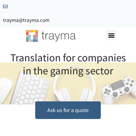
trayma@trayma.com
Request a quote
Translation for companies
in the gaming sector
Ask us for a quote