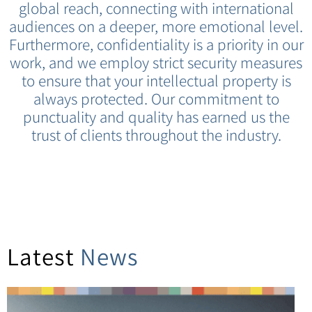
global reach, connecting with international
audiences on a deeper, more emotional level.
Furthermore, confidentiality is a priority in our
work, and we employ strict security measures
to ensure that your intellectual property is
always protected. Our commitment to
punctuality and quality has earned us the
trust of clients throughout the industry.
Latest
News