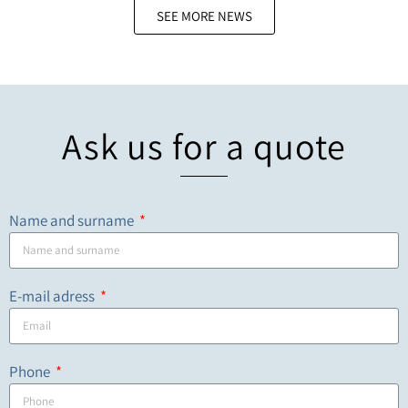
SEE MORE NEWS
Ask us for a quote
Name and surname
E-mail adress
Phone