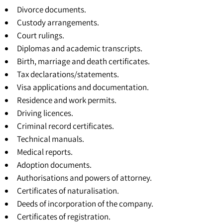
Divorce documents.
Custody arrangements.
Court rulings.
Diplomas and academic transcripts.
Birth, marriage and death certificates.
Tax declarations/statements.
Visa applications and documentation.
Residence and work permits.
Driving licences.
Criminal record certificates.
Technical manuals.
Medical reports.
Adoption documents.
Authorisations and powers of attorney.
Certificates of naturalisation.
Deeds of incorporation of the company.
Certificates of registration
.