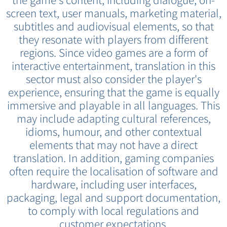
the game's content, including dialogue, on-
screen text, user manuals, marketing material,
subtitles and audiovisual elements, so that
they resonate with players from different
regions. Since video games are a form of
interactive entertainment, translation in this
sector must also consider the player's
experience, ensuring that the game is equally
immersive and playable in all languages. This
may include adapting cultural references,
idioms, humour, and other contextual
elements that may not have a direct
translation. In addition, gaming companies
often require the localisation of software and
hardware, including user interfaces,
packaging, legal and support documentation,
to comply with local regulations and
customer expectations.