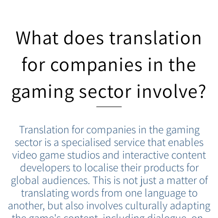
What does translation
for companies in the
gaming sector involve?
Translation for companies in the gaming
sector is a specialised service that enables
video game studios and interactive content
developers to localise their products for
global audiences. This is not just a matter of
translating words from one language to
another, but also involves culturally adapting