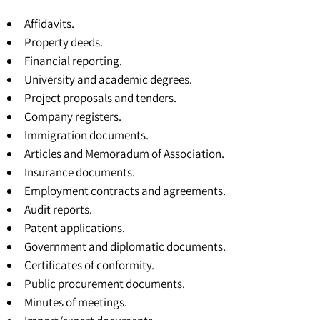
Affidavits.
Property deeds.
Financial reporting.
University and academic degrees
.
Project proposals and tenders.
Company registers.
Immigration documents.
Articles and Memoradum of Association
.
Insurance documents.
Employment contracts and agreements.
Audit reports.
Patent applications.
Government and diplomatic documents.
Certificates of conformity.
Public procurement documents.
Minutes of meetings.