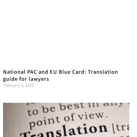
National PAC and EU Blue Card: Translation
guide for lawyers
February 6, 2025