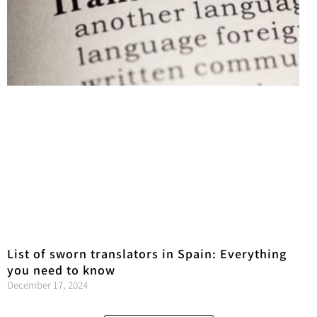
List of sworn translators in Spain: Everything
you need to know
December 17, 2024