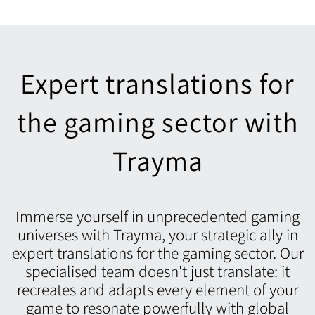
Expert translations for
the gaming sector with
Trayma
Immerse yourself in unprecedented gaming
universes with Trayma, your strategic ally in
expert translations for the gaming sector. Our
specialised team doesn't just translate: it
recreates and adapts every element of your
game to resonate powerfully with global