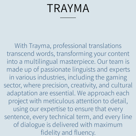
TRAYMA
With Trayma, professional translations
transcend words, transforming your content
into a multilingual masterpiece. Our team is
made up of passionate linguists and experts
in various industries, including the gaming
sector, where precision, creativity, and cultural
adaptation are essential. We approach each
project with meticulous attention to detail,
using our expertise to ensure that every
sentence, every technical term, and every line
of dialogue is delivered with maximum
fidelity and fluency.