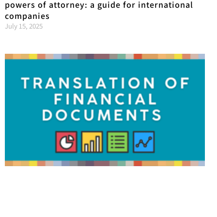
powers of attorney: a guide for international
companies
July 15, 2025