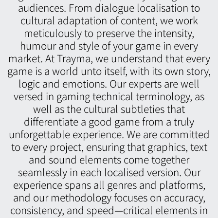
audiences. From dialogue localisation to
cultural adaptation of content, we work
meticulously to preserve the intensity,
humour and style of your game in every
market. At Trayma, we understand that every
game is a world unto itself, with its own story,
logic and emotions. Our experts are well
versed in gaming technical terminology, as
well as the cultural subtleties that
differentiate a good game from a truly
unforgettable experience. We are committed
to every project, ensuring that graphics, text
and sound elements come together
seamlessly in each localised version. Our
experience spans all genres and platforms,
and our methodology focuses on accuracy,
consistency, and speed—critical elements in