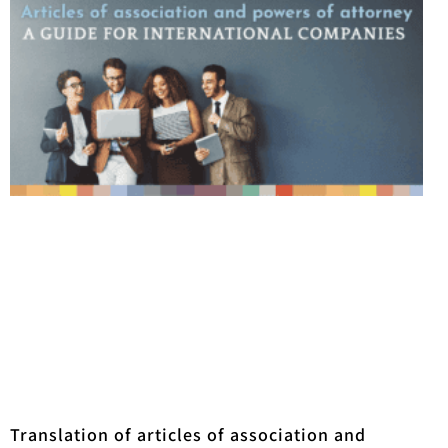
Translation of articles of association and