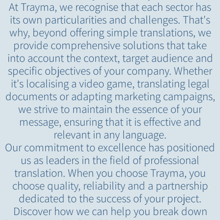
At Trayma, we recognise that each sector has
its own particularities and challenges. That's
why, beyond offering simple translations, we
provide comprehensive solutions that take
into account the context, target audience and
specific objectives of your company. Whether
it's localising a video game, translating legal
documents or adapting marketing campaigns,
we strive to maintain the essence of your
message, ensuring that it is effective and
relevant in any language.
Our commitment to excellence has positioned
us as leaders in the field of professional
translation. When you choose Trayma, you
choose quality, reliability and a partnership
dedicated to the success of your project.
Discover how we can help you break down