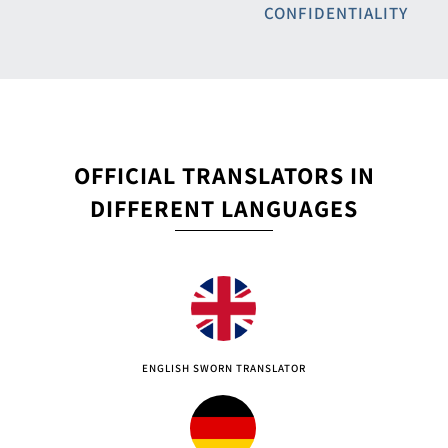
CONFIDENTIALITY
OFFICIAL TRANSLATORS IN
DIFFERENT LANGUAGES
ENGLISH SWORN TRANSLATOR