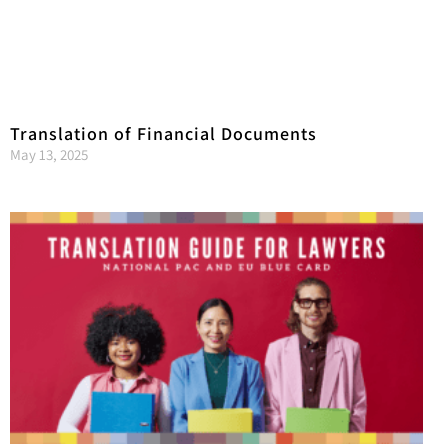
Translation of Financial Documents
May 13, 2025