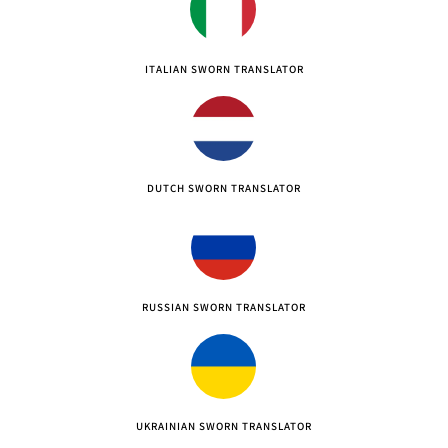
ITALIAN SWORN TRANSLATOR
DUTCH SWORN TRANSLATOR
RUSSIAN SWORN TRANSLATOR
UKRAINIAN SWORN TRANSLATOR