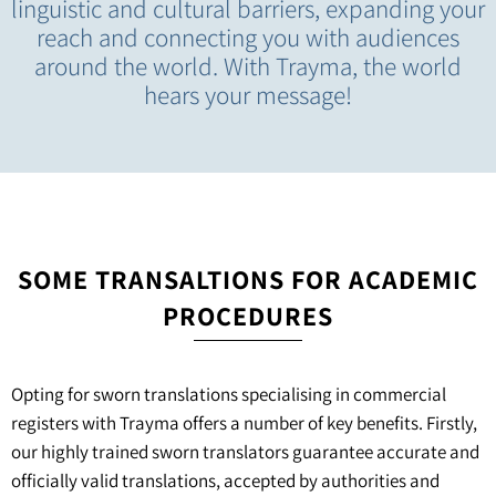
linguistic and cultural barriers, expanding your
reach and connecting you with audiences
around the world. With Trayma, the world
hears your message!
SOME TRANSALTIONS FOR ACADEMIC
PROCEDURES
Opting for sworn translations specialising in commercial
registers with Trayma offers a number of key benefits. Firstly,
our highly trained sworn translators guarantee accurate and
officially valid translations, accepted by authorities and