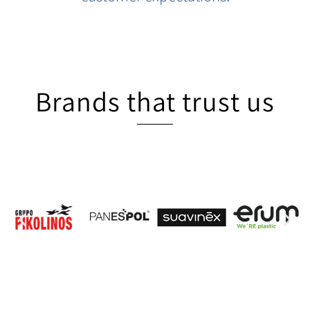
Brands that trust us