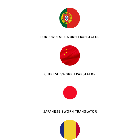
PORTUGUESE SWORN TRANSLATOR
CHINESE SWORN TRANSLATOR
JAPANESE SWORN TRANSLATOR