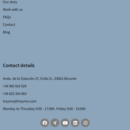
Our story
Work with us
FAQs
Contact
Blog
Contact details
Avda. de la Estación 27, Entlo D., 03003 Alicante
+34 965 916 929
+34 625 354 063
trayma@trayma.com
Monday to Thrusday 9:00 - 17:00h. Friday 9:00 - 15:00h