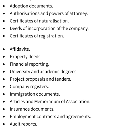
Adoption documents.
Authorisations and powers of attorney.
Certificates of naturalisation.
Deeds of incorporation of the company.
Certificates of registration
.
Affidavits.
Property deeds.
Financial reporting.
University and academic degrees
.
Project proposals and tenders.
Company registers.
Immigration documents.
Articles and Memoradum of Association
.
Insurance documents.
Employment contracts and agreements.
Audit reports.