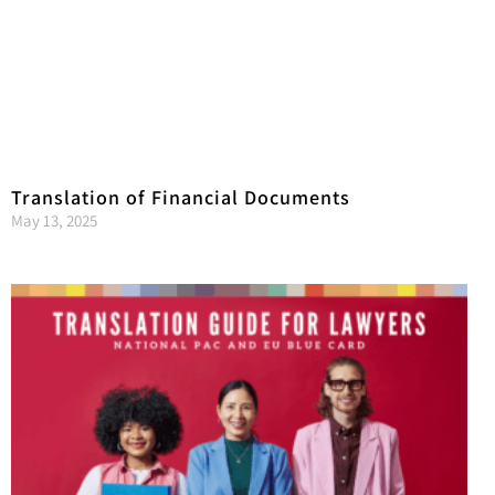
Translation of Financial Documents
May 13, 2025