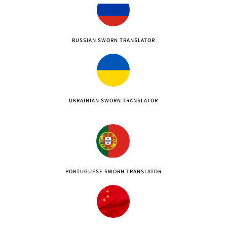
RUSSIAN SWORN TRANSLATOR
UKRAINIAN SWORN TRANSLATOR
PORTUGUESE SWORN TRANSLATOR