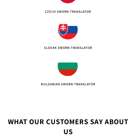
CZECH SWORN TRANSLATOR
SLOVAK SWORN TRANSLATOR
BULGARIAN SWORN TRANSLATOR
WHAT OUR CUSTOMERS SAY ABOUT
US