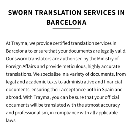
SWORN TRANSLATION SERVICES IN
BARCELONA
At Trayma, we provide certified translation services in
Barcelona to ensure that your documents are legally valid.
Our sworn translators are authorised by the Ministry of
Foreign Affairs and provide meticulous, highly accurate
translations. We specialise in a variety of documents, from
legal and academic texts to administrative and financial
documents, ensuring their acceptance both in Spain and
abroad. With Trayma, you can be sure that your official
documents will be translated with the utmost accuracy
and professionalism, in compliance with all applicable
laws.