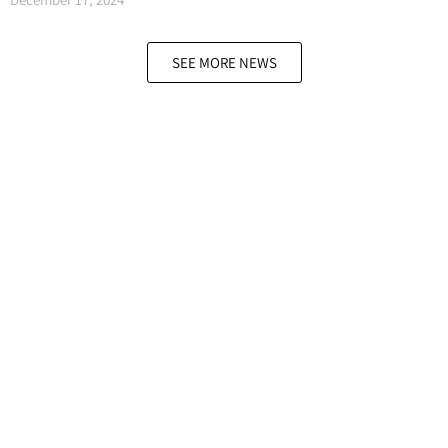
SEE MORE NEWS