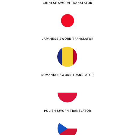
CHINESE SWORN TRANSLATOR
JAPANESE SWORN TRANSLATOR
ROMANIAN SWORN TRANSLATOR
POLISH SWORN TRANSLATOR