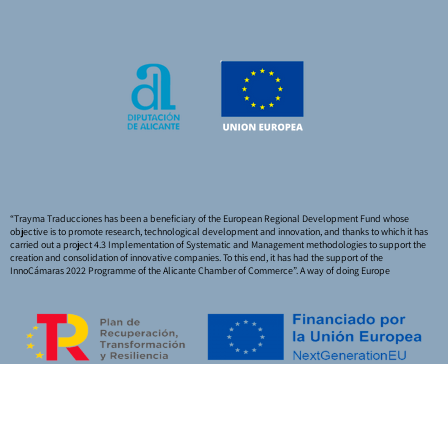
“Trayma Traducciones has been a beneficiary of the European Regional Development Fund whose
objective is to promote research, technological development and innovation, and thanks to which it has
carried out a project 4.3 Implementation of Systematic and Management methodologies to support the
creation and consolidation of innovative companies. To this end, it has had the support of the
InnoCámaras 2022 Programme of the Alicante Chamber of Commerce”. A way of doing Europe
Funded by the European Union – NextGeneration EU
|
Legal Notice
|
Privacy Policy
|
Cookie Policy
|
Quality Policy
|
Accessibility Statement
|