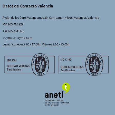
Datos de Contacto Valencia
Avda. de les Corts Valencianes 39, Campanar, 46015, Valencia, Valencia
+34 965 916 929
+34 625 354 063
trayma@trayma.com
Lunes a Jueves 9:00 - 17:00h. Viernes 9:00 - 15:00h