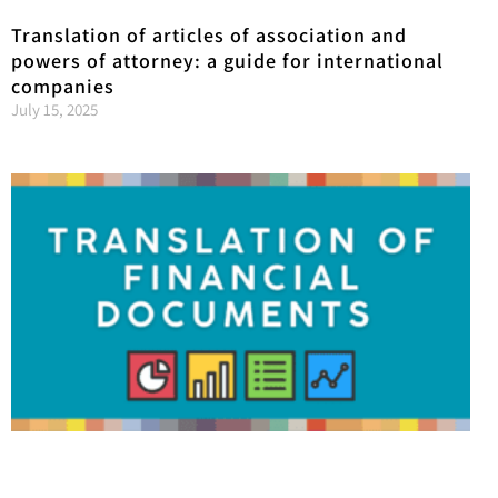
Translation of articles of association and
powers of attorney: a guide for international
companies
July 15, 2025