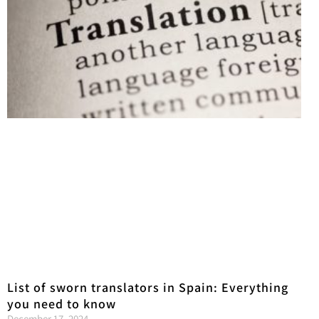
List of sworn translators in Spain: Everything
you need to know
December 17, 2024