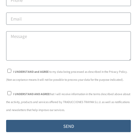
I UNDERSTAND and AGREE
to my data being processed as described in the Privacy Policy.
(Non-acceptance means it will not be possible to process your data for the purpose indicated).
I UNDERSTAND AND AGREE
that I will receive information in the terms described above about
the activity, products and services offered by TRADUCCIONES TRAYMA S.L.U. as well as notifications
and newsletters that help improve our services.
SEND