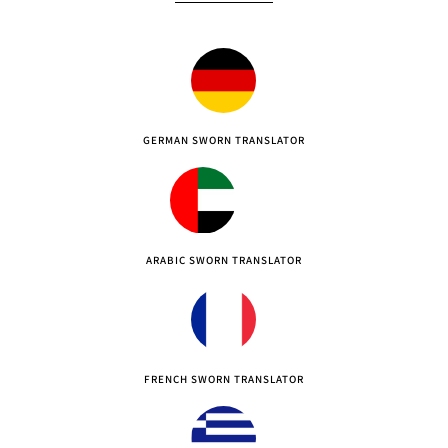
GERMAN SWORN TRANSLATOR
ARABIC SWORN TRANSLATOR
FRENCH SWORN TRANSLATOR