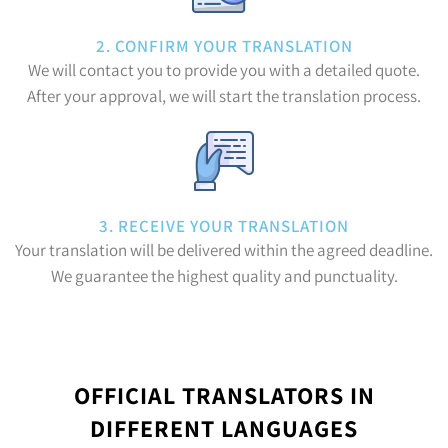
2. CONFIRM YOUR TRANSLATION
We will contact you to provide you with a detailed quote.
After your approval, we will start the translation process.
3. RECEIVE YOUR TRANSLATION
Your translation will be delivered within the agreed deadline.
We guarantee the highest quality and punctuality.
OFFICIAL TRANSLATORS IN
DIFFERENT LANGUAGES