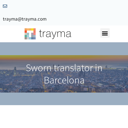
trayma@trayma.com
Request a quote
Sworn translator in
Barcelona