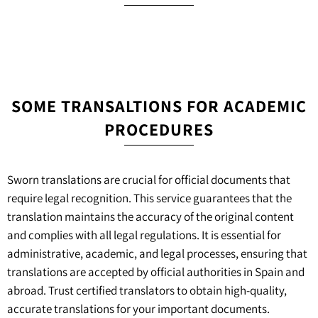
SOME TRANSALTIONS FOR ACADEMIC
PROCEDURES
Sworn translations are crucial for official documents that
require legal recognition. This service guarantees that the
translation maintains the accuracy of the original content
and complies with all legal regulations. It is essential for
administrative, academic, and legal processes, ensuring that
translations are accepted by official authorities in Spain and
abroad. Trust certified translators to obtain high-quality,
accurate translations for your important documents.