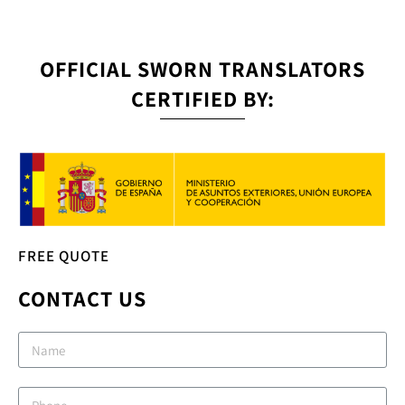
OFFICIAL SWORN TRANSLATORS
CERTIFIED BY:
FREE QUOTE
CONTACT US