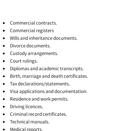
Commercial contracts.
Commercial registers
Wills and inheritance documents.
Divorce documents.
Custody arrangements.
Court rulings.
Diplomas and academic transcripts.
Birth, marriage and death certificates.
Tax declarations/statements.
Visa applications and documentation.
Residence and work permits.
Driving licences.
Criminal record certificates.
Technical manuals.
Medical reports.