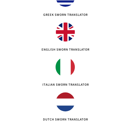
GREEK SWORN TRANSLATOR
ENGLISH SWORN TRANSLATOR
ITALIAN SWORN TRANSLATOR
DUTCH SWORN TRANSLATOR