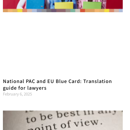
National PAC and EU Blue Card: Translation
guide for lawyers
February 6, 2025