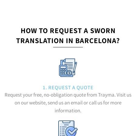
HOW TO REQUEST A SWORN
TRANSLATION IN BARCELONA?
1. REQUEST A QUOTE
Request your free, no-obligation quote from Trayma. Visit us
on our website, send us an email or call us for more
information.