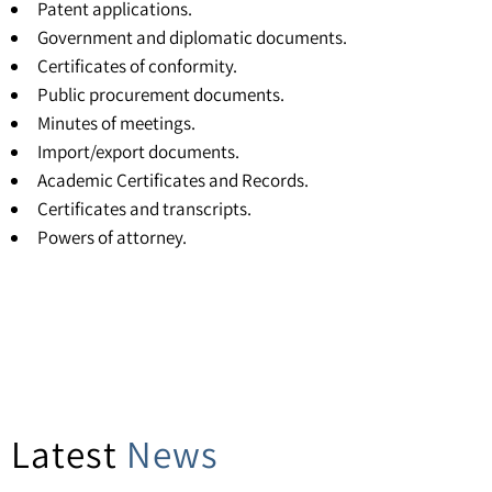
Patent applications.
Government and diplomatic documents.
Certificates of conformity.
Public procurement documents.
Minutes of meetings.
Import/export documents.
Academic Certificates and Records.
Certificates and transcripts
.
Powers of attorney
.
Latest
News