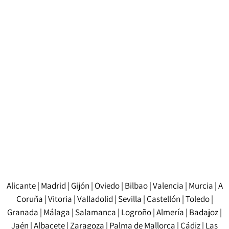
The cost of a certified translation in Barcelona
depends on several factors, such as the length of the
document, the complexity of the content, and the
source and target languages. Prices are usually
calculated per word or per page. It is advisable to
request a detailed quote before starting the project to
find out the exact cost.
Alicante
|
Madrid
|
Gijón
|
Oviedo
|
Bilbao
|
Valencia
|
Murcia
|
A
Coruña
|
Vitoria
|
Valladolid
|
Sevilla
|
Castellón
|
Toledo
|
Granada
|
Málaga
|
Salamanca
|
Logroño
|
Almería
|
Badajoz
|
Jaén
|
Albacete
|
Zaragoza
|
Palma de Mallorca
|
Cádiz
|
Las