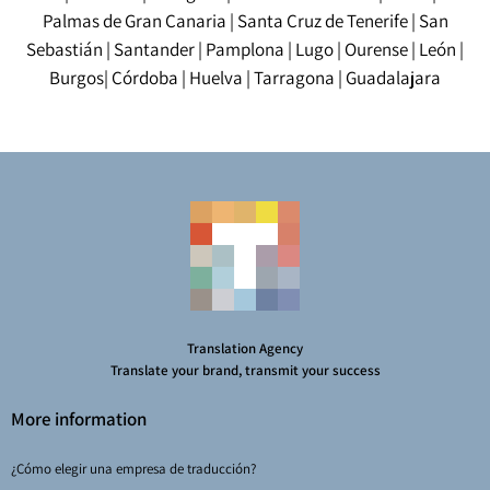
Palmas de Gran Canaria
|
Santa Cruz de Tenerife
|
San
Sebastián
|
Santander
|
Pamplona
|
Lugo
|
Ourense
|
León
|
Burgos
|
Córdoba
|
Huelva
|
Tarragona
|
Guadalajara
Translation Agency
Translate your brand, transmit your success
More information
¿Cómo elegir una empresa de traducción?